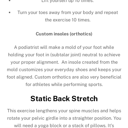
Lift yourself up 10 times.
Turn your toes away from your body and repeat
the exercise 10 times.
Custom insoles (orthotics)
A podiatrist will make a mold of your foot while
holding your foot in (subtalar joint) neutral to achieve
your proper alignment. An insole created from the
mold customizes your everyday shoes and keeps your
foot aligned. Custom orthotics are also very beneficial
for athletes while performing sports.
Static Back Stretch
This exercise lengthens your spine muscles and helps
rotate your pelvic girdle into a straighter position. You
will need a yoga block or a stack of pillows. It’s