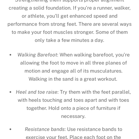
creating a solid foundation. If you’re a runner, walker,
or athlete, you’ll get enhanced speed and
performance from strong feet. There are several ways
to make your foot muscles stronger. Some of them
only take a few minutes a day.
Walking Barefoot
: When walking barefoot, you’re
allowing the foot to move in all three planes of
motion and engage all of its musculatures.
Walking in the sand is a great workout.
Heel and toe raise
: Try them with the feet parallel,
with heels touching and toes apart and with toes
together. Hold onto a piece of furniture if
necessary.
Resistance bands
: Use resistance bands to
exercise your feet. Place each foot on the