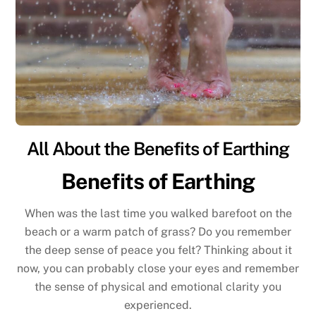
All About the Benefits of Earthing
Benefits of Earthing
When was the last time you walked barefoot on the
beach or a warm patch of grass? Do you remember
the deep sense of peace you felt? Thinking about it
now, you can probably close your eyes and remember
the sense of physical and emotional clarity you
experienced.