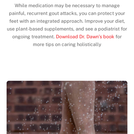
While medication may be necessary to manage
painful, recurrent gout attacks, you can protect your
feet with an integrated approach. Improve your diet,
use plant-based supplements, and see a podiatrist for
ongoing treatment.
Download Dr. Dawn’s book
for
more tips on caring holistically