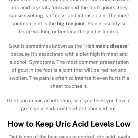
uric acid crystals form around the foot’s joints, they
cause swelling, stiffness, and intense pain. The most
common joint is the
big toe joint
. Pain is usually so
fierce walking or bending the joint is limited.
Gout is sometimes known as the “
rich man’s disease
”
because it’s associated with a diet high in meat and
alcohol. Symptoms, The most common presentation
of gout in the foot is a joint that will be red hot and
swollen. The pain is often so intense it even hurts if a
sheet touches it.
Gout can mimic an infection, so if you think you have it
go to your Podiatrist and get checked out.
How to Keep Uric Acid Levels Low
Diet is one of the best ways to control uric acid levels