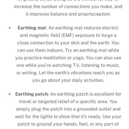
increase the number of connections you make, and
it improves balance and proprioception.
Earthing mat
: An earthing mat reduces electric
and magnetic field (EMF) exposure to forge a
close connection to your skin and the earth. You
can use them indoors. Try an earthing mat while
you practice meditation or yoga. You can also use
one while you’re watching TV, listening to music,
or writing. Let the earth’s vibrations reach you as
you go about your daily activities.
Earthing patch
: An earthing patch is excellent for
travel or targeted relief of a specific area. You
simply plug the patch into a grounded outlet and
wait for the lights to show that it’s ready. Use your
patch to ground your hands, feet, or any part of