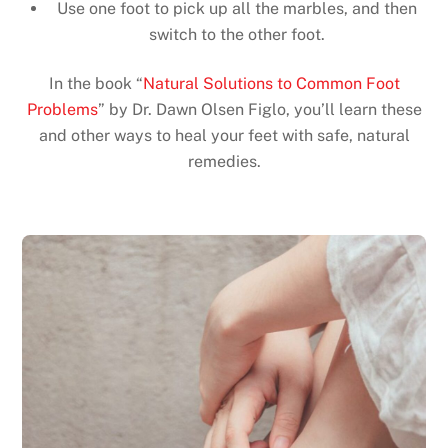
Use one foot to pick up all the marbles, and then
switch to the other foot.
In the book “
Natural Solutions to Common Foot
Problems
” by Dr. Dawn Olsen Figlo, you’ll learn these
and other ways to heal your feet with safe, natural
remedies.