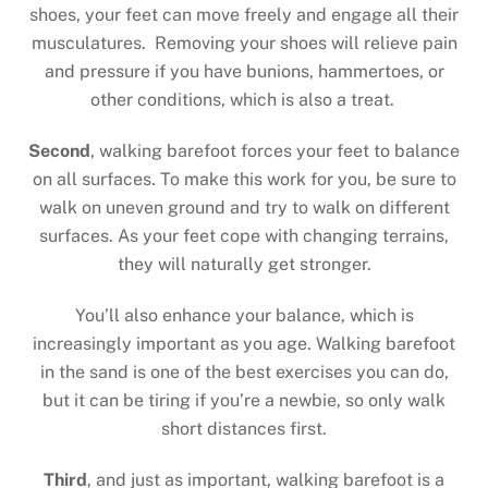
shoes, your feet can move freely and engage all their
musculatures. Removing your shoes will relieve pain
and pressure if you have bunions, hammertoes, or
other conditions, which is also a treat.
Second
, walking barefoot forces your feet to balance
on all surfaces. To make this work for you, be sure to
walk on uneven ground and try to walk on different
surfaces. As your feet cope with changing terrains,
they will naturally get stronger.
You’ll also enhance your balance, which is
increasingly important as you age. Walking barefoot
in the sand is one of the best exercises you can do,
but it can be tiring if you’re a newbie, so only walk
short distances first.
Third
, and just as important, walking barefoot is a