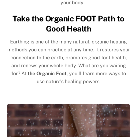
your body.
Take the Organic FOOT Path to
Good Health
Earthing is one of the many natural, organic healing
methods you can practice at any time. It restores your
connection to the earth, promotes good foot health,
and renews your whole body. What are you waiting
for? At
the Organic Foot
, you’ll learn more ways to
use nature’s healing powers.