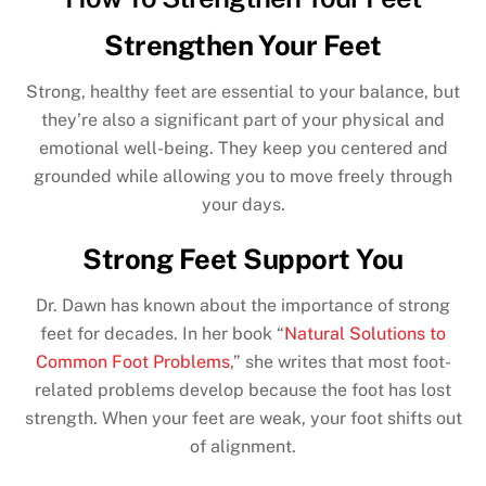
Strengthen Your Feet
Strong, healthy feet are essential to your balance, but
they’re also a significant part of your physical and
emotional well-being. They keep you centered and
grounded while allowing you to move freely through
your days.
Strong Feet Support You
Dr. Dawn has known about the importance of strong
feet for decades. In her book “
Natural Solutions to
Common Foot Problems
,” she writes that most foot-
related problems develop because the foot has lost
strength. When your feet are weak, your foot shifts out
of alignment.