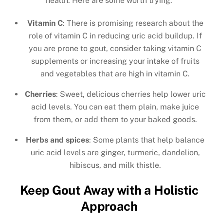
health. Here are some worth trying.
Vitamin C
: There is promising research about the
role of vitamin C in reducing uric acid buildup. If
you are prone to gout, consider taking vitamin C
supplements or increasing your intake of fruits
and vegetables that are high in vitamin C.
Cherries
: Sweet, delicious cherries help lower uric
acid levels. You can eat them plain, make juice
from them, or add them to your baked goods.
Herbs and spices
: Some plants that help balance
uric acid levels are ginger, turmeric, dandelion,
hibiscus, and milk thistle.
Keep Gout Away with a Holistic
Approach