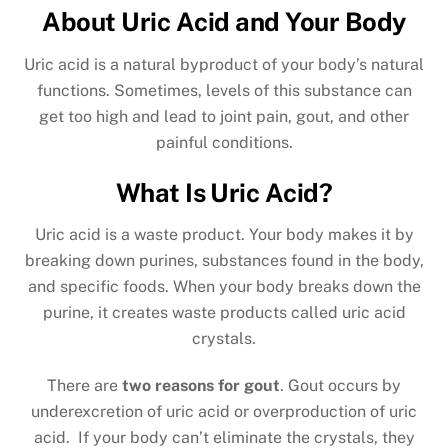
About Uric Acid and Your Body
Uric acid is a natural byproduct of your body’s natural
functions. Sometimes, levels of this substance can
get too high and lead to joint pain, gout, and other
painful conditions.
What Is Uric Acid?
Uric acid is a waste product. Your body makes it by
breaking down purines, substances found in the body,
and specific foods. When your body breaks down the
purine, it creates waste products called uric acid
crystals.
There are
two reasons for gout
. Gout occurs by
underexcretion of uric acid or overproduction of uric
acid. If your body can’t eliminate the crystals, they