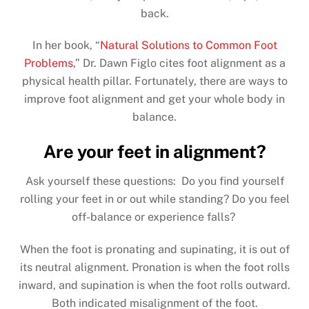
back.
In her book, “
Natural Solutions to Common Foot
Problems
,” Dr. Dawn Figlo cites foot alignment as a
physical health pillar. Fortunately, there are ways to
improve foot alignment and get your whole body in
balance.
Are your feet in alignment?
Ask yourself these questions: Do you find yourself
rolling your feet in or out while standing? Do you feel
off-balance or experience falls?
When the foot is pronating and supinating, it is out of
its neutral alignment. Pronation is when the foot rolls
inward, and supination is when the foot rolls outward.
Both indicated misalignment of the foot.