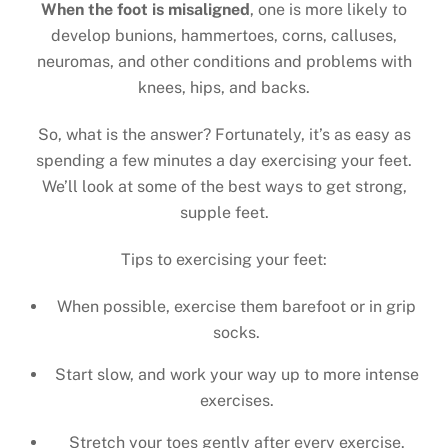
When the foot is misaligned
, one is more likely to
develop bunions, hammertoes, corns, calluses,
neuromas, and other conditions and problems with
knees, hips, and backs.
So, what is the answer? Fortunately, it’s as easy as
spending a few minutes a day exercising your feet.
We’ll look at some of the best ways to get strong,
supple feet.
Tips to exercising your feet:
When possible, exercise them barefoot or in grip
socks.
Start slow, and work your way up to more intense
exercises.
Stretch your toes gently after every exercise.