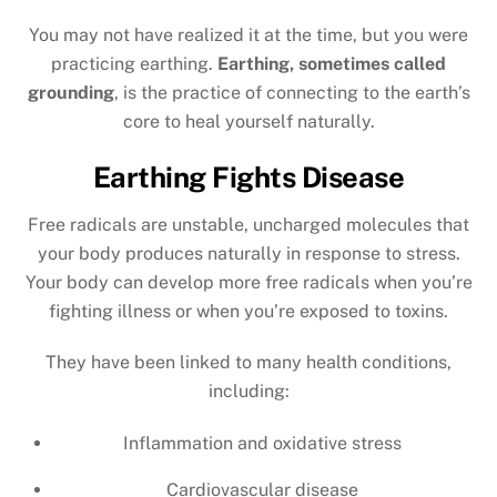
You may not have realized it at the time, but you were
practicing earthing.
Earthing, sometimes called
grounding
, is the practice of connecting to the earth’s
core to heal yourself naturally.
Earthing Fights Disease
Free radicals are unstable, uncharged molecules that
your body produces naturally in response to stress.
Your body can develop more free radicals when you’re
fighting illness or when you’re exposed to toxins.
They have been linked to many health conditions,
including:
Inflammation and oxidative stress
Cardiovascular disease