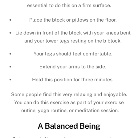
essential to do this on a firm surface.
Place the block or pillows on the floor.
Lie down in front of the block with your knees bent
and your lower legs resting on the b block.
Your legs should feel comfortable.
Extend your arms to the side.
Hold this position for three minutes.
Some people find this very relaxing and enjoyable.
You can do this exercise as part of your exercise
routine, yoga routine, or meditation session.
A Balanced Being