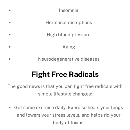
Insomnia
Hormonal disruptions
High blood pressure
Aging
Neurodegenerative diseases
Fight Free Radicals
The good news is that you can fight free radicals with
simple lifestyle changes:
Get some exercise daily. Exercise heals your lungs
and lowers your stress levels. and helps rid your
body of toxins.