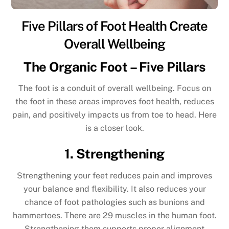
Five Pillars of Foot Health Create
Overall Wellbeing
The Organic Foot – Five Pillars
The foot is a conduit of overall wellbeing. Focus on
the foot in these areas improves foot health, reduces
pain, and positively impacts us from toe to head. Here
is a closer look.
1. Strengthening
Strengthening your feet reduces pain and improves
your balance and flexibility. It also reduces your
chance of foot pathologies such as bunions and
hammertoes. There are 29 muscles in the human foot.
Strengthening them supports proper alignment