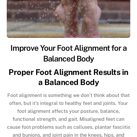
Improve Your Foot Alignment for a
Balanced Body
Proper Foot Alignment Results in
a Balanced Body
Foot alignment is something we don’t think about that
often, but it’s integral to healthy feet and joints. Your
foot alignment affects your posture, balance,
functional strength, and gait. Misaligned feet can
cause foot problems such as calluses, plantar fasciitis
and bunions, and joint pain in the knees, hips, and