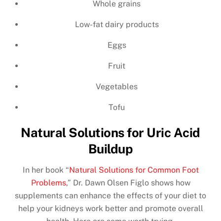
Whole grains
Low-fat dairy products
Eggs
Fruit
Vegetables
Tofu
Natural Solutions for Uric Acid
Buildup
In her book “
Natural Solutions for Common Foot
Problems
,” Dr. Dawn Olsen Figlo shows how
supplements can enhance the effects of your diet to
help your kidneys work better and promote overall