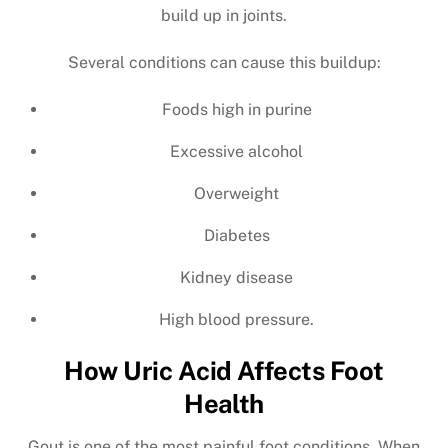
build up in joints.
Several conditions can cause this buildup:
Foods high in purine
Excessive alcohol
Overweight
Diabetes
Kidney disease
High blood pressure.
How Uric Acid Affects Foot
Health
Gout is one of the most painful foot conditions. When