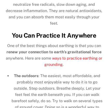
neutralize free radicals, slow down aging, and
decrease inflammation. They are natural antioxidants,
and you can absorb them most easily through your
feet.
You Can Practice It Anywhere
One of the best things about earthing is that you can
renew your connection to earth’s gravitational force
anywhere. Here are some
ways to practice earthing or
grounding
.
The outdoors
: The easiest, most affordable, and
probably most enjoyable way to do it is to go
outside. Step outdoors. Breathe deeply. Let your
feet feel the earth beneath you. If you can walk
barefoot safely, do so. Try to walk on several types
of ground cover. Doing so is a wonderful way to