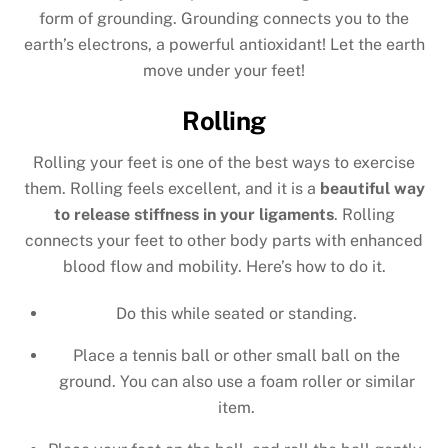
form of grounding. Grounding connects you to the
earth’s electrons, a powerful antioxidant! Let the earth
move under your feet!
Rolling
Rolling your feet is one of the best ways to exercise
them. Rolling feels excellent, and it is a
beautiful way
to release stiffness in your ligaments
. Rolling
connects your feet to other body parts with enhanced
blood flow and mobility. Here’s how to do it.
Do this while seated or standing.
Place a tennis ball or other small ball on the
ground. You can also use a foam roller or similar
item.