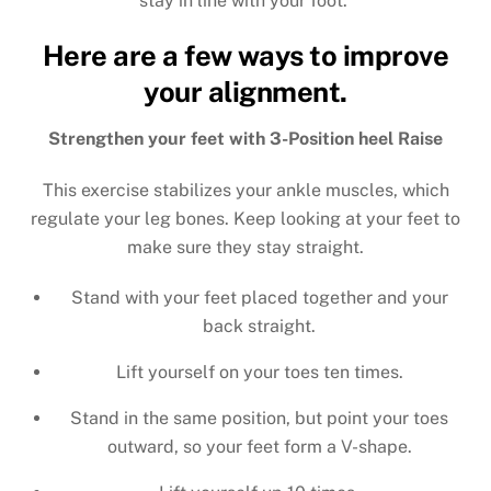
stay in line with your foot.
Here are a few ways to improve
your alignment.
Strengthen your feet with 3-Position heel Raise
This exercise stabilizes your ankle muscles, which
regulate your leg bones. Keep looking at your feet to
make sure they stay straight.
Stand with your feet placed together and your
back straight.
Lift yourself on your toes ten times.
Stand in the same position, but point your toes
outward, so your feet form a V-shape.