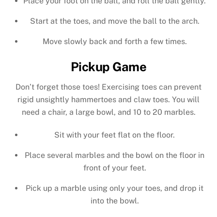
Place your foot on the ball, and roll the ball gently.
Start at the toes, and move the ball to the arch.
Move slowly back and forth a few times.
Pickup Game
Don’t forget those toes! Exercising toes can prevent
rigid unsightly hammertoes and claw toes. You will
need a chair, a large bowl, and 10 to 20 marbles.
Sit with your feet flat on the floor.
Place several marbles and the bowl on the floor in
front of your feet.
Pick up a marble using only your toes, and drop it
into the bowl.