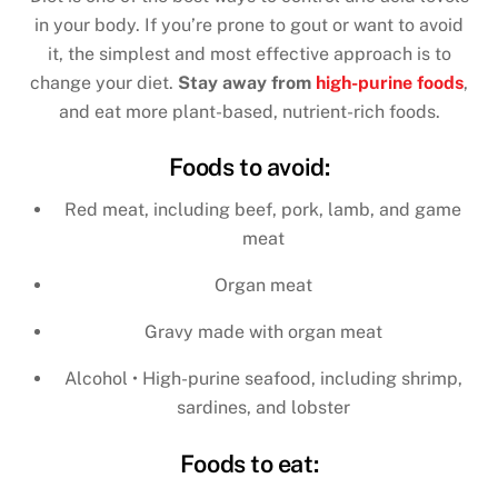
in your body. If you’re prone to gout or want to avoid
it, the simplest and most effective approach is to
change your diet.
Stay away from
high-purine foods
,
and eat more plant-based, nutrient-rich foods.
Foods to avoid:
Red meat, including beef, pork, lamb, and game
meat
Organ meat
Gravy made with organ meat
Alcohol • High-purine seafood, including shrimp,
sardines, and lobster
Foods to eat: