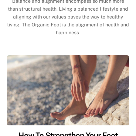
Balance and alignment encompass so much more
than structural health. Living a balanced lifestyle and
aligning with our values paves the way to healthy
living. The Organic Foot is the alignment of health and
happiness.
How To Strengthen Your Feet