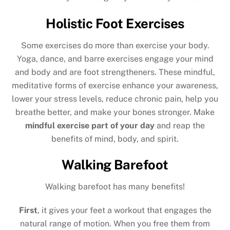
Holistic Foot Exercises
Some exercises do more than exercise your body.
Yoga, dance, and barre exercises engage your mind
and body and are foot strengtheners. These mindful,
meditative forms of exercise enhance your awareness,
lower your stress levels, reduce chronic pain, help you
breathe better, and make your bones stronger. Make
mindful exercise part of your day
and reap the
benefits of mind, body, and spirit.
Walking Barefoot
Walking barefoot has many benefits!
First
, it gives your feet a workout that engages the
natural range of motion. When you free them from