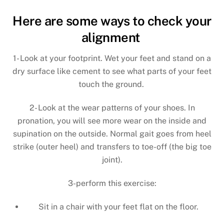
Here are some ways to check your
alignment
1- Look at your footprint. Wet your feet and stand on a
dry surface like cement to see what parts of your feet
touch the ground.
2- Look at the wear patterns of your shoes. In
pronation, you will see more wear on the inside and
supination on the outside. Normal gait goes from heel
strike (outer heel) and transfers to toe-off (the big toe
joint).
3-perform this exercise:
Sit in a chair with your feet flat on the floor.