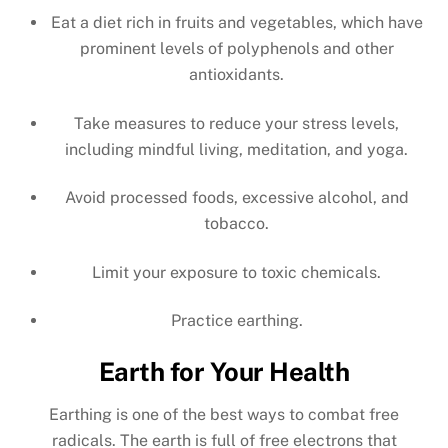
Eat a diet rich in fruits and vegetables, which have
prominent levels of polyphenols and other
antioxidants.
Take measures to reduce your stress levels,
including mindful living, meditation, and yoga.
Avoid processed foods, excessive alcohol, and
tobacco.
Limit your exposure to toxic chemicals.
Practice earthing.
Earth for Your Health
Earthing is one of the best ways to combat free
radicals. The earth is full of free electrons that