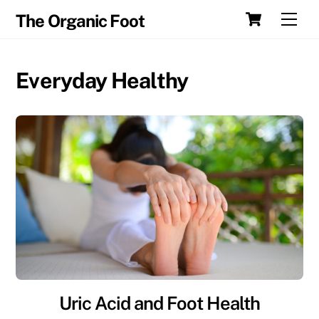
Skip
Cart
Men
The Organic Foot
to
content
Everyday Healthy
Uric Acid and Foot Health