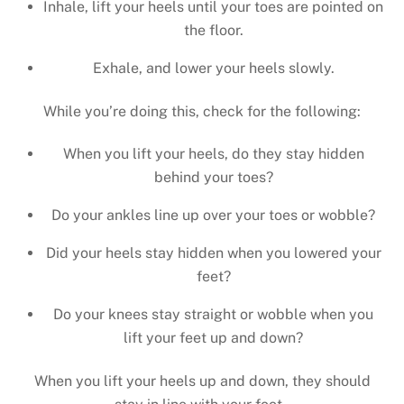
Inhale, lift your heels until your toes are pointed on
the floor.
Exhale, and lower your heels slowly.
While you’re doing this, check for the following:
When you lift your heels, do they stay hidden
behind your toes?
Do your ankles line up over your toes or wobble?
Did your heels stay hidden when you lowered your
feet?
Do your knees stay straight or wobble when you
lift your feet up and down?
When you lift your heels up and down, they should