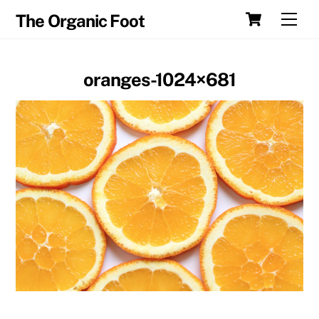
Skip
Cart
Men
The Organic Foot
to
content
oranges-1024×681