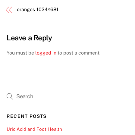
oranges-1024×681
Leave a Reply
You must be
logged in
to post a comment.
RECENT POSTS
Uric Acid and Foot Health