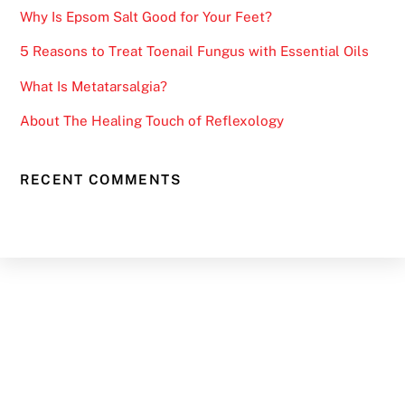
Why Is Epsom Salt Good for Your Feet?
5 Reasons to Treat Toenail Fungus with Essential Oils
What Is Metatarsalgia?
About The Healing Touch of Reflexology
RECENT COMMENTS
Back
To
Top