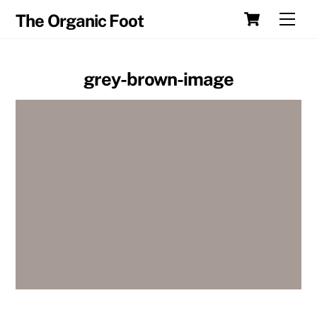
Skip
Cart
Men
The Organic Foot
to
content
grey-brown-image