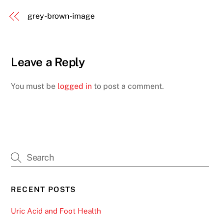
grey-brown-image
Leave a Reply
You must be
logged in
to post a comment.
RECENT POSTS
Uric Acid and Foot Health