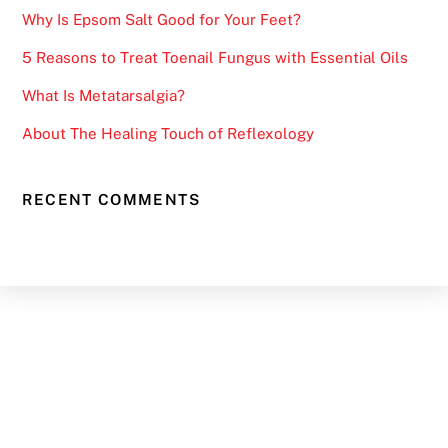
Why Is Epsom Salt Good for Your Feet?
5 Reasons to Treat Toenail Fungus with Essential Oils
What Is Metatarsalgia?
About The Healing Touch of Reflexology
RECENT COMMENTS
Back
To
Top