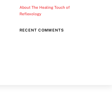
About The Healing Touch of
Reflexology
RECENT COMMENTS