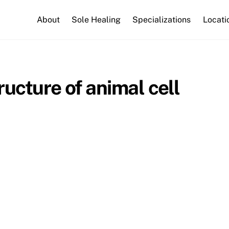
About
Sole Healing
Specializations
Locati
ucture of animal cell