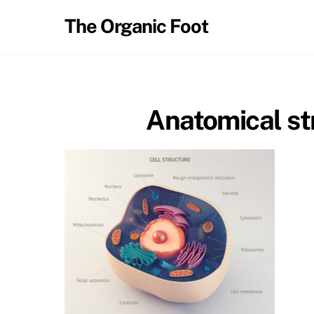
Skip
The Organic Foot
to
content
Anatomical str