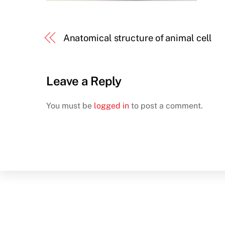
Anatomical structure of animal cell
Leave a Reply
You must be
logged in
to post a comment.
Back
To
Top