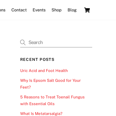
Cart
ons
Contact
Events
Shop
Blog
RECENT POSTS
Uric Acid and Foot Health
Why Is Epsom Salt Good for Your
Feet?
5 Reasons to Treat Toenail Fungus
with Essential Oils
What Is Metatarsalgia?