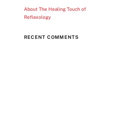
About The Healing Touch of
Reflexology
RECENT COMMENTS