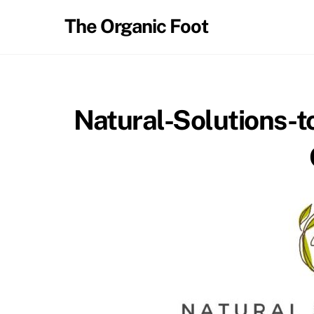
Skip
The Organic Foot
to
content
Natural-Solutions-