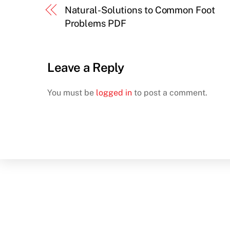
Natural-Solutions to Common Foot
Problems PDF
Leave a Reply
You must be
logged in
to post a comment.
Back
To
Top