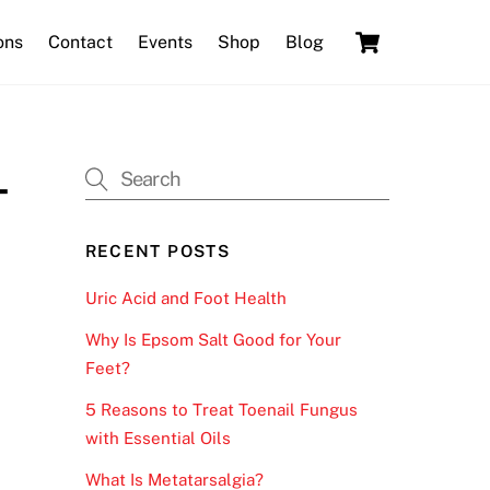
Cart
ons
Contact
Events
Shop
Blog
-
RECENT POSTS
Uric Acid and Foot Health
Why Is Epsom Salt Good for Your
Feet?
5 Reasons to Treat Toenail Fungus
with Essential Oils
What Is Metatarsalgia?