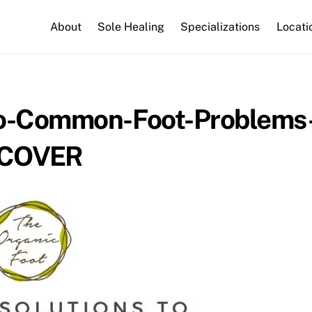
About
Sole Healing
Specializations
Locati
to-Common-Foot-Problems
COVER