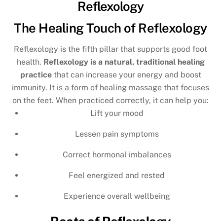
Reflexology
The Healing Touch of Reflexology
Reflexology is the fifth pillar that supports good foot
health.
Reflexology is a natural, traditional healing
practice
that can increase your energy and boost
immunity. It is a form of healing massage that focuses
on the feet. When practiced correctly, it can help you:
Lift your mood
Lessen pain symptoms
Correct hormonal imbalances
Feel energized and rested
Experience overall wellbeing