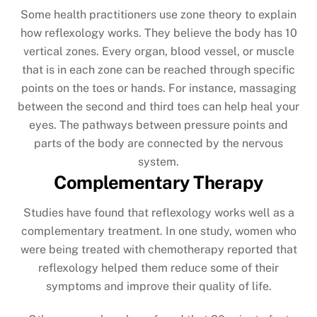
Some health practitioners use zone theory to explain
how reflexology works. They believe the body has 10
vertical zones. Every organ, blood vessel, or muscle
that is in each zone can be reached through specific
points on the toes or hands. For instance, massaging
between the second and third toes can help heal your
eyes. The pathways between pressure points and
parts of the body are connected by the nervous
system.
Complementary Therapy
Studies have found that reflexology works well as a
complementary treatment. In one study, women who
were being treated with chemotherapy reported that
reflexology helped them reduce some of their
symptoms and improve their quality of life.