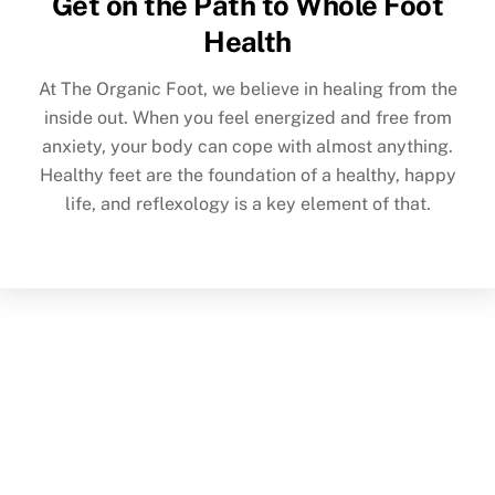
Get on the Path to Whole Foot
Health
At The Organic Foot, we believe in healing from the
inside out. When you feel energized and free from
anxiety, your body can cope with almost anything.
Healthy feet are the foundation of a healthy, happy
life, and reflexology is a key element of that.
Back
To
Top