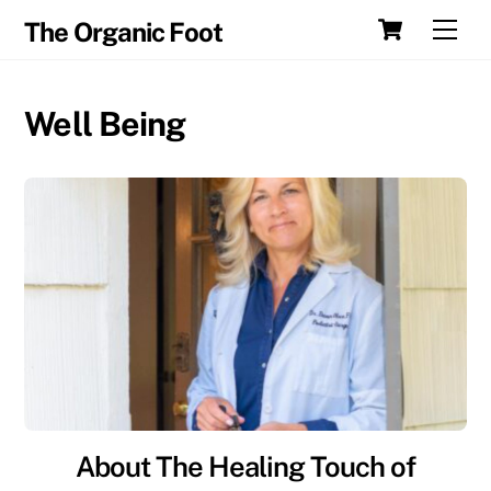
Skip
Cart
Men
The Organic Foot
to
content
Well Being
About The Healing Touch of