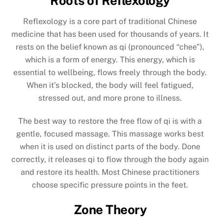
Roots of Reflexology
Reflexology is a core part of traditional Chinese
medicine that has been used for thousands of years. It
rests on the belief known as qi (pronounced “chee”),
which is a form of energy. This energy, which is
essential to wellbeing, flows freely through the body.
When it’s blocked, the body will feel fatigued,
stressed out, and more prone to illness.
The best way to restore the free flow of qi is with a
gentle, focused massage. This massage works best
when it is used on distinct parts of the body. Done
correctly, it releases qi to flow through the body again
and restore its health. Most Chinese practitioners
choose specific pressure points in the feet.
Zone Theory