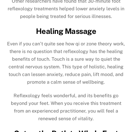
Other researchers have found that 30-minute foot
reflexology treatments helped lower anxiety levels in
people being treated for serious illnesses.
Healing Massage
Even if you can’t quite see how qi or zone theory work,
there is no question that reflexology has the healing
benefits of touch. Touch is a sure way to quiet the
central nervous system. This type of holistic, healing
touch can lessen anxiety, reduce pain, lift mood, and
promote a calm sense of wellbeing.
Reflexology feels wonderful, and its benefits go
beyond your feet. When you receive this treatment
from an experienced practitioner, you will feel a
renewed sense of vitality.