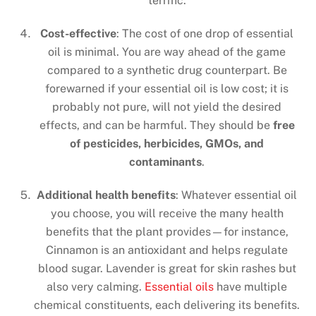
terrific.
Cost-effective
: The cost of one drop of essential
oil is minimal. You are way ahead of the game
compared to a synthetic drug counterpart. Be
forewarned if your essential oil is low cost; it is
probably not pure, will not yield the desired
effects, and can be harmful. They should be
free
of pesticides, herbicides, GMOs, and
contaminants
.
Additional health benefits
: Whatever essential oil
you choose, you will receive the many health
benefits that the plant provides—for instance,
Cinnamon is an antioxidant and helps regulate
blood sugar. Lavender is great for skin rashes but
also very calming.
Essential oils
have multiple
chemical constituents, each delivering its benefits.