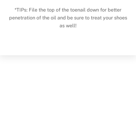
*TIPs: File the top of the toenail down for better
penetration of the oil and be sure to treat your shoes
as well!
Back
To
Top