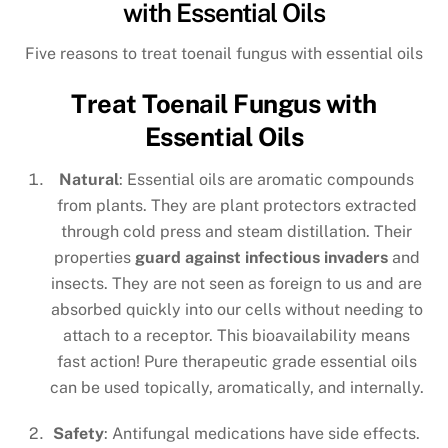
with Essential Oils
Five reasons to treat toenail fungus with essential oils
Treat Toenail Fungus with
Essential Oils
Natural
: Essential oils are aromatic compounds
from plants. They are plant protectors extracted
through cold press and steam distillation. Their
properties
guard against infectious invaders
and
insects. They are not seen as foreign to us and are
absorbed quickly into our cells without needing to
attach to a receptor. This bioavailability means
fast action! Pure therapeutic grade essential oils
can be used topically, aromatically, and internally.
Safety
: Antifungal medications have side effects.