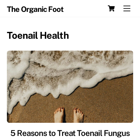
Skip
Cart
Men
The Organic Foot
to
content
Toenail Health
5 Reasons to Treat Toenail Fungus