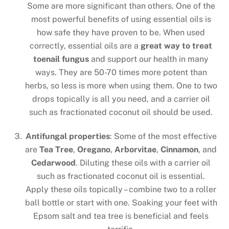
Some are more significant than others. One of the
most powerful benefits of using essential oils is
how safe they have proven to be. When used
correctly, essential oils are a
great way to treat
toenail fungus
and support our health in many
ways. They are 50-70 times more potent than
herbs, so less is more when using them. One to two
drops topically is all you need, and a carrier oil
such as fractionated coconut oil should be used.
Antifungal properties
: Some of the most effective
are
Tea Tree
,
Oregano
,
Arborvitae
,
Cinnamon
, and
Cedarwood
. Diluting these oils with a carrier oil
such as fractionated coconut oil is essential.
Apply these oils topically – combine two to a roller
ball bottle or start with one. Soaking your feet with
Epsom salt and tea tree is beneficial and feels